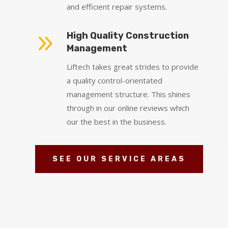
and efficient repair systems.
9
High Quality Construction
Management
Liftech takes great strides to provide
a quality control-orientated
management structure. This shines
through in our online reviews which
our the best in the business.
SEE OUR SERVICE AREAS