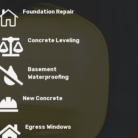

Foundation Repair

Concrete Leveling

Basement
Waterproofing

New Concrete

Egress Windows