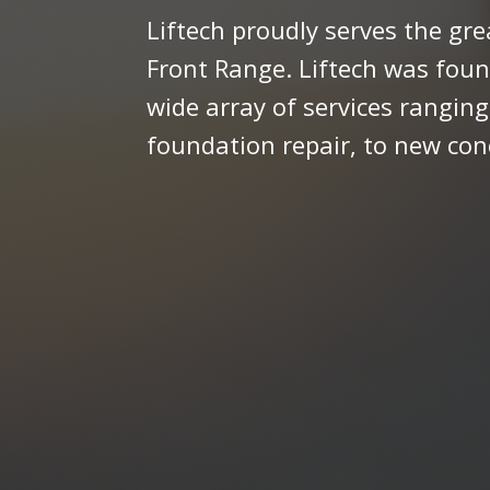
Liftech proudly serves the gr
Front Range. Liftech was foun
wide array of services ranging
foundation repair, to new con