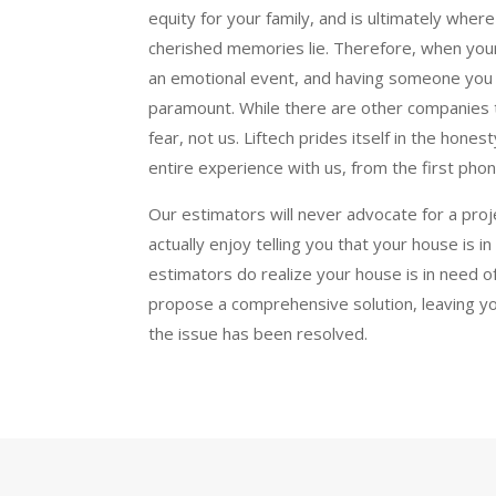
equity for your family, and is ultimately whe
cherished memories lie. Therefore, when your
an emotional event, and having someone you tr
paramount. While there are other companies 
fear, not us. Liftech prides itself in the hon
entire experience with us, from the first phone 
Our estimators will never advocate for a pro
actually enjoy telling you that your house is i
estimators do realize your house is in need of 
propose a comprehensive solution, leaving y
the issue has been resolved.