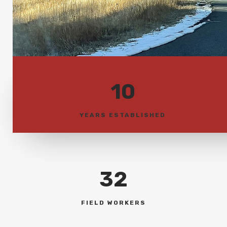
10
YEARS ESTABLISHED
32
FIELD WORKERS