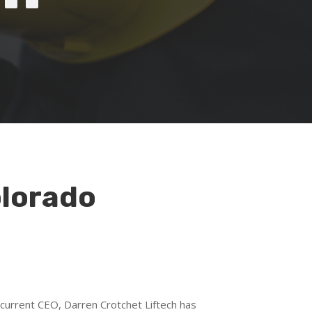
olorado
 current CEO, Darren Crotchet Liftech has