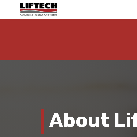
About Li