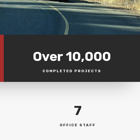
Over 10,000
COMPLETED PROJECTS
7
OFFICE STAFF