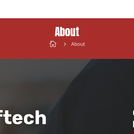
About

5
About
ftech