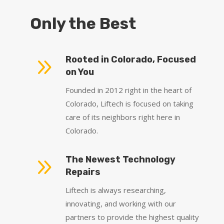
Only the Best
9
Rooted in Colorado, Focused
on You
Founded in 2012 right in the heart of
Colorado, Liftech is focused on taking
care of its neighbors right here in
Colorado.
9
The Newest Technology
Repairs
Liftech is always researching,
innovating, and working with our
partners to provide the highest quality