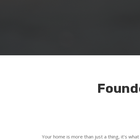
Founde
Your home is more than just a thing, it’s what