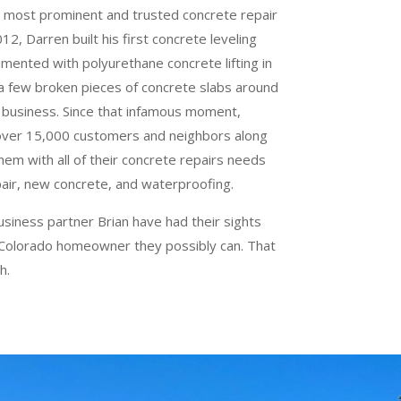
 most prominent and trusted concrete repair
2, Darren built his first concrete leveling
imented with polyurethane concrete lifting in
 a few broken pieces of concrete slabs around
 business. Since that infamous moment,
 over 15,000 customers and neighbors along
hem with all of their concrete repairs needs
pair, new concrete, and waterproofing.
usiness partner Brian have had their sights
 Colorado homeowner they possibly can. That
h.