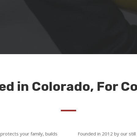
d in Colorado, For C
 protects your family, builds
Founded in 2012 by our still