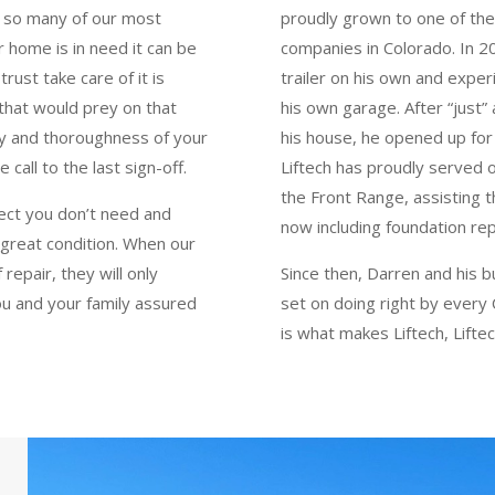
re so many of our most
proudly grown to one of the
 home is in need it can be
companies in Colorado. In 201
ust take care of it is
trailer on his own and exper
that would prey on that
his own garage. After “just”
esty and thoroughness of your
his house, he opened up for
call to the last sign-off.
Liftech has proudly served
the Front Range, assisting t
ject you don’t need and
now including foundation re
n great condition. When our
repair, they will only
Since then, Darren and his b
ou and your family assured
set on doing right by every
is what makes Liftech, Liftec