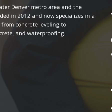
eater Denver metro area and the
ded in 2012 and now specializes in a
 from concrete leveling to
crete, and waterproofing.