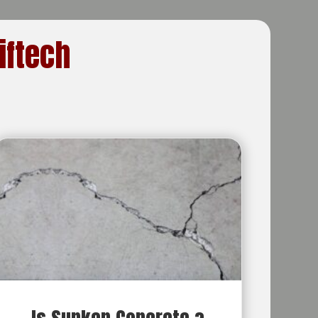
iftech