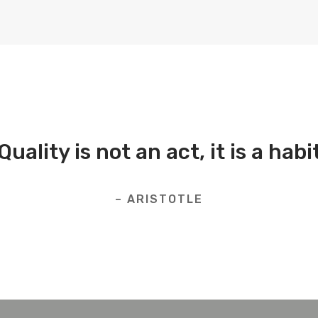
Quality is not an act, it is a habi
– ARISTOTLE