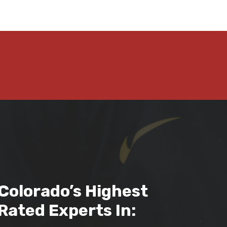
Colorado’s Highest
Rated Experts In: