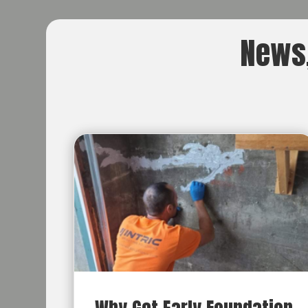
News,