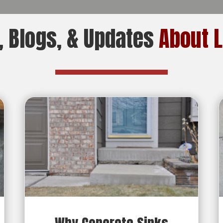
 Blogs, & Updates
About L