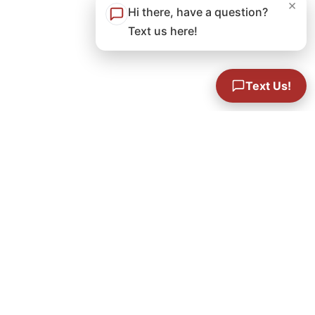
×
Hi there, have a question?
Text us here!
Text Us!
Concrete Leveling Foreman
Performance based compensation:
~$40-$50
an hour depending on aptitude
Benefits:
Heath plan, dental, vision,
retirement,
yearly bonus program, & company sponsored
parties.
Year-Round, Full-Time, 40 Hours/Week,
Occasional Overtime + Weekends