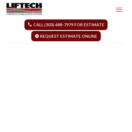
CALL (303) 688-7979 FOR ESTIMATE
REQUEST ESTIMATE ONLINE