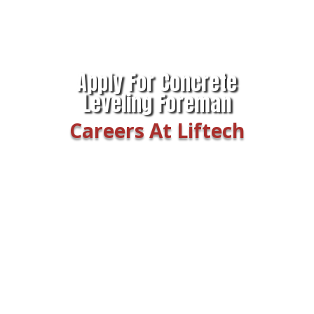
Apply For Concrete
Leveling Foreman
Careers At Liftech