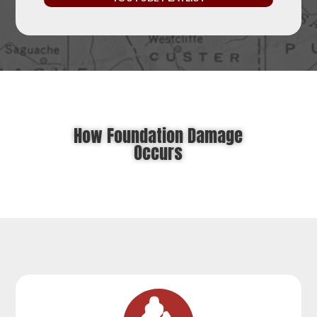
How Foundation Damage
Occurs