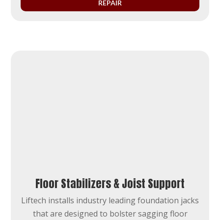
REPAIR
Floor Stabilizers & Joist Support
Liftech installs industry leading foundation jacks
that are designed to bolster sagging floor