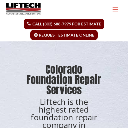
CALL (303) 688-7979 FOR ESTIMATE
REQUEST ESTIMATE ONLINE
Colorado
Foundation Repair
Services
Liftech is the
highest rated
foundation repair
company in