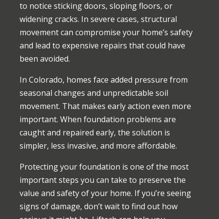
to notice sticking doors, sloping floors, or
widening cracks. In severe cases, structural
movement can compromise your home’s safety
and lead to expensive repairs that could have
been avoided.
In Colorado, homes face added pressure from
seasonal changes and unpredictable soil
movement. That makes early action even more
important. When foundation problems are
caught and repaired early, the solution is
simpler, less invasive, and more affordable.
Protecting your foundation is one of the most
important steps you can take to preserve the
value and safety of your home. If you’re seeing
signs of damage, don’t wait to find out how