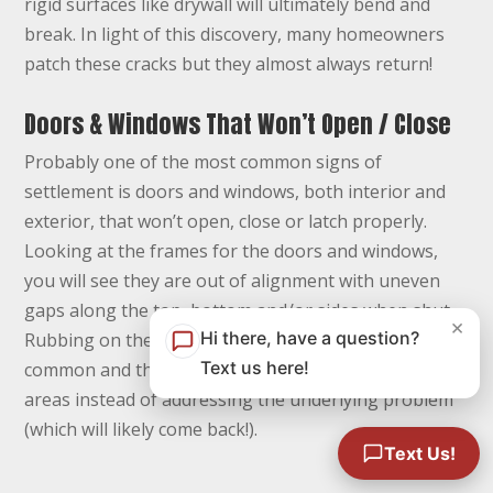
rigid surfaces like drywall will ultimately bend and
break. In light of this discovery, many homeowners
patch these cracks but they almost always return!
Doors & Windows That Won’t Open / Close
Probably one of the most common signs of
settlement is doors and windows, both interior and
exterior, that won’t open, close or latch properly.
Looking at the frames for the doors and windows,
you will see they are out of alignment with uneven
gaps along the top, bottom and/or sides when shut.
×
Hi there, have a question?
Rubbing on the floors and around the frames is
Text us here!
common and the homeowner often re-trims these
areas instead of addressing the underlying problem
(which will likely come back!).
Text Us!