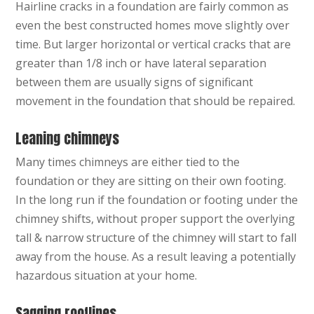
Hairline cracks in a foundation are fairly common as
even the best constructed homes move slightly over
time. But larger horizontal or vertical cracks that are
greater than 1/8 inch or have lateral separation
between them are usually signs of significant
movement in the foundation that should be repaired.
Leaning chimneys
Many times chimneys are either tied to the
foundation or they are sitting on their own footing.
In the long run if the foundation or footing under the
chimney shifts, without proper support the overlying
tall & narrow structure of the chimney will start to fall
away from the house. As a result leaving a potentially
hazardous situation at your home.
Sagging rooflines