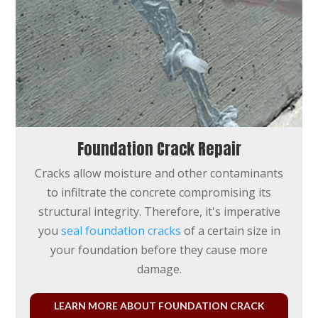
Foundation Crack Repair
Cracks allow moisture and other contaminants
to infiltrate the concrete compromising its
structural integrity. Therefore, it's imperative
you
seal foundation cracks
of a certain size in
your foundation before they cause more
damage.
LEARN MORE ABOUT FOUNDATION CRACK