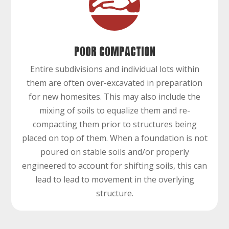
POOR COMPACTION
Entire subdivisions and individual lots within
them are often over-excavated in preparation
for new homesites. This may also include the
mixing of soils to equalize them and re-
compacting them prior to structures being
placed on top of them. When a foundation is not
poured on stable soils and/or properly
engineered to account for shifting soils, this can
lead to lead to movement in the overlying
structure.