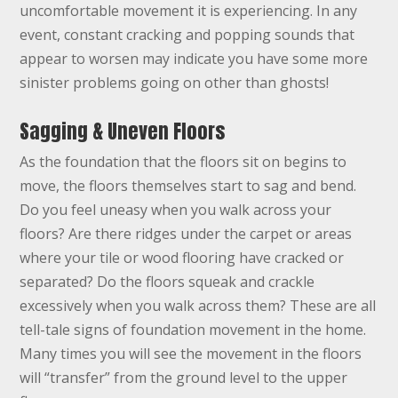
uncomfortable movement it is experiencing. In any
event, constant cracking and popping sounds that
appear to worsen may indicate you have some more
sinister problems going on other than ghosts!
Sagging & Uneven Floors
As the foundation that the floors sit on begins to
move, the floors themselves start to sag and bend.
Do you feel uneasy when you walk across your
floors? Are there ridges under the carpet or areas
where your tile or wood flooring have cracked or
separated? Do the floors squeak and crackle
excessively when you walk across them? These are all
tell-tale signs of foundation movement in the home.
Many times you will see the movement in the floors
will “transfer” from the ground level to the upper