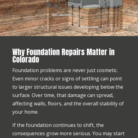
Why Foundation Repairs Matter in
Colorado
Foundation problems are never just cosmetic.
Even minor cracks or signs of settling can point
to larger structural issues developing below the
surface. Over time, that damage can spread,
affecting walls, floors, and the overall stability of
your home.
If the foundation continues to shift, the
consequences grow more serious. You may start