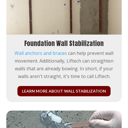
Foundation Wall Stabilization
Wall anchors and braces
can help prevent wall
movement. Additionally, Liftech can straighten
walls that are already bowing. In short, if your
walls aren't straight, it's time to call Liftech.
LEARN MORE ABOUT WALL STABILIZATION