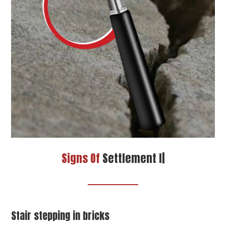
Signs Of
Settlement In Your Home
|
Stair stepping in bricks