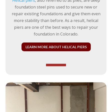
Helical piers
, also referred to as piles, are deep
foundation steel pins used to secure new or
repair existing foundations and give them even
more stability than before. As a result, helical
piers are one of the best ways to repair your
foundation in Colorado.
LEARN MORE ABOUT HELICAL PIERS