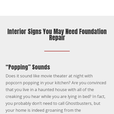
Interior Signs You May Need Foundation
Repair
“Popping” Sounds
Does it sound like movie theater at night with
popcorn popping in your kitchen? Are you convinced
that you live in a haunted house with all of the
creaking you hear while you are lying in bed? In fact,
you probably don’t need to call Ghostbusters, but
your home is indeed groaning from the