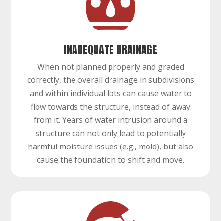
INADEQUATE DRAINAGE
When not planned properly and graded
correctly, the overall drainage in subdivisions
and within individual lots can cause water to
flow towards the structure, instead of away
from it. Years of water intrusion around a
structure can not only lead to potentially
harmful moisture issues (e.g., mold), but also
cause the foundation to shift and move.