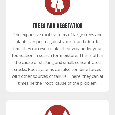
TREES AND VEGETATION
The expansive root systems of large trees and
plants can push against your foundation. In
time they can even make their way under your
foundation in search for moisture. This is often
the cause of shifting and small, concentrated
cracks. Root systems can also combine forces
with other sources of failure. There, they can at
times be the “root” cause of the problem.