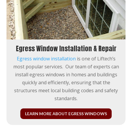
Egress Window Installation & Repair
Egress window installation
is one of Liftech’s
most popular services. Our team of experts can
install egress windows in homes and buildings
quickly and efficiently, ensuring that the
structures meet
local building codes and safety
standards.
LEARN MORE ABOUT EGRESS WINDOWS