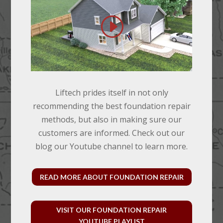
Liftech prides itself in not only
recommending the best foundation repair
methods, but also in making sure our
customers are informed. Check out our
blog our Youtube channel to learn more.
READ MORE ABOUT FOUNDATION REPAIR
VISIT OUR FOUNDATION REPAIR
YOUTUBE PLAYLIST