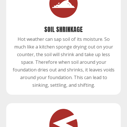
SOIL SHRINKAGE
Hot weather can sap soil of its moisture. So
much like a kitchen sponge drying out on your
counter, the soil will shrink and take up less
space. Therefore when soil around your
foundation dries out and shrinks, it leaves voids
around your foundation. This can lead to
sinking, settling, and shifting.