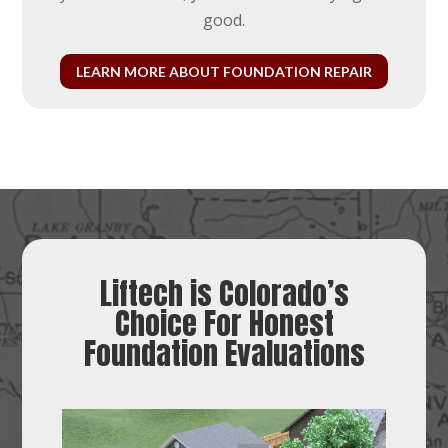
good.
LEARN MORE ABOUT FOUNDATION REPAIR
Liftech is Colorado’s
Choice For Honest
Foundation Evaluations