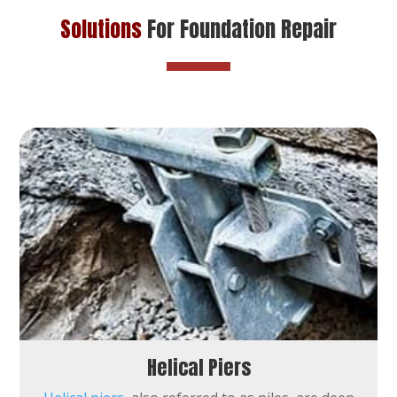
Solutions
For Foundation Repair
Helical Piers