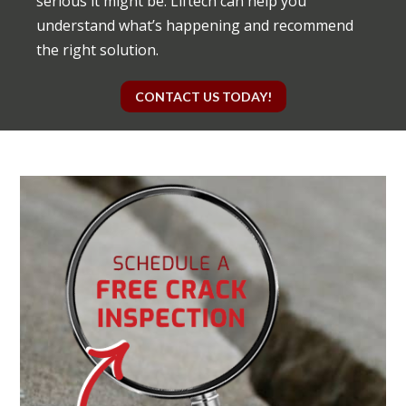
serious it might be. Liftech can help you
understand what’s happening and recommend
the right solution.
CONTACT US TODAY!