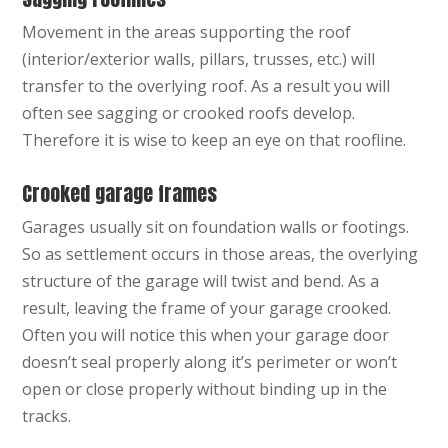
Movement in the areas supporting the roof
(interior/exterior walls, pillars, trusses, etc.) will
transfer to the overlying roof. As a result you will
often see sagging or crooked roofs develop.
Therefore it is wise to keep an eye on that roofline.
Crooked garage frames
Garages usually sit on foundation walls or footings.
So as settlement occurs in those areas, the overlying
structure of the garage will twist and bend. As a
result, leaving the frame of your garage crooked.
Often you will notice this when your garage door
doesn’t seal properly along it’s perimeter or won’t
open or close properly without binding up in the
tracks.