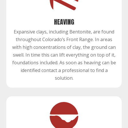
HEAVING
Expansive clays, including Bentonite, are found
throughout Colorado’s Front Range. In areas
with high concentrations of clay, the ground can
swell. In time this can lift everything on top of it,
foundations included. As soon as heaving can be
identified contact a professional to find a
solution.