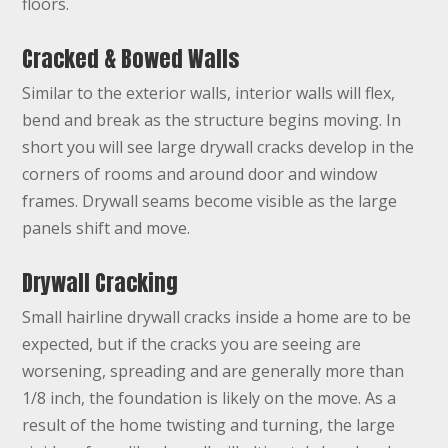
floors.
Cracked & Bowed Walls
Similar to the exterior walls, interior walls will flex,
bend and break as the structure begins moving. In
short you will see large drywall cracks develop in the
corners of rooms and around door and window
frames. Drywall seams become visible as the large
panels shift and move.
Drywall Cracking
Small hairline drywall cracks inside a home are to be
expected, but if the cracks you are seeing are
worsening, spreading and are generally more than
1/8 inch, the foundation is likely on the move. As a
result of the home twisting and turning, the large