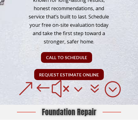
known for long-lasting results,
honest recommendations, and
service that’s built to last. Schedule
your free on-site evaluation today
and take the first step toward a
stronger, safer home.
CALL TO SCHEDULE
REQUEST ESTIMATE ONLINE
&#x37;
Foundation Repair