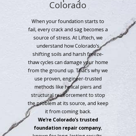
Colorado
When your foundation starts to
fail, every crack and sag becomes a
source of stress. At Liftech, we
understand how Colorado’s
shifting soils and harsh freeze-
thaw cycles can damage your home
from the ground up. That’s why we
use proven, engineer-trusted
methods like helical piers and
structural reinforcement to stop
the problem at its source, and keep
it from coming back.
We’re Colorado’s trusted
foundation repair company
,