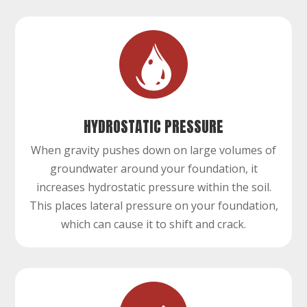
HYDROSTATIC PRESSURE
When gravity pushes down on large volumes of
groundwater around your foundation, it
increases hydrostatic pressure within the soil.
This places lateral pressure on your foundation,
which can cause it to shift and crack.