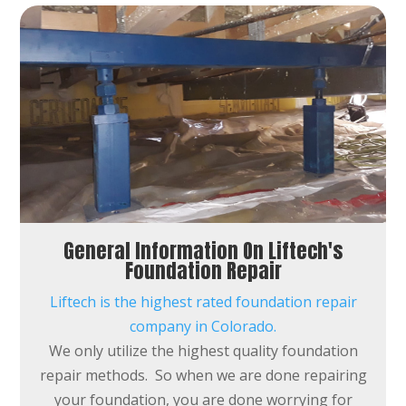
General Information On Liftech's
Foundation Repair
Liftech is the highest rated foundation repair
company in Colorado.
We only utilize the highest quality foundation
repair methods. So when we are done repairing
your foundation, you are done worrying for