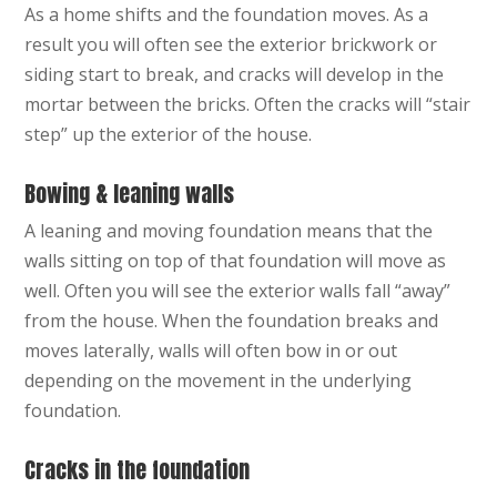
As a home shifts and the foundation moves. As a
result you will often see the exterior brickwork or
siding start to break, and cracks will develop in the
mortar between the bricks. Often the cracks will “stair
step” up the exterior of the house.
Bowing & leaning walls
A leaning and moving foundation means that the
walls sitting on top of that foundation will move as
well. Often you will see the exterior walls fall “away”
from the house. When the foundation breaks and
moves laterally, walls will often bow in or out
depending on the movement in the underlying
foundation.
Cracks in the foundation