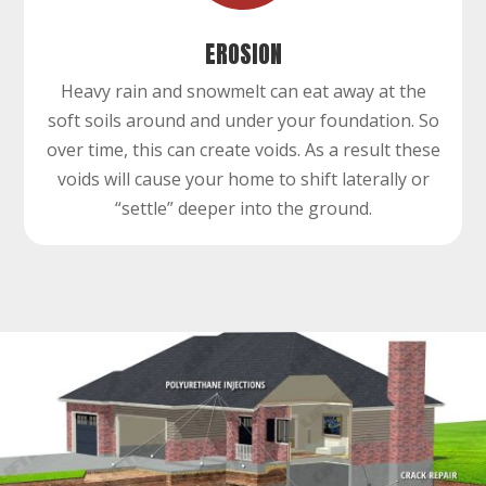
EROSION
Heavy rain and snowmelt can eat away at the
soft soils around and under your foundation. So
over time, this can create voids. As a result these
voids will cause your home to shift laterally or
“settle” deeper into the ground.