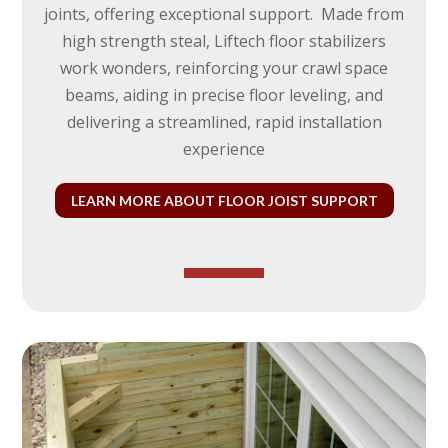
joints, offering exceptional support. Made from
high strength steal
, Liftech floor stabilizers
work wonders, reinforcing your crawl space
beams, aiding in precise floor leveling, and
delivering a streamlined, rapid installation
experience
LEARN MORE ABOUT FLOOR JOIST SUPPORT