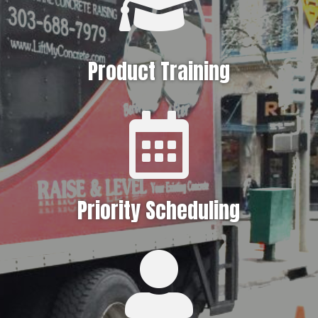

Product Training

Priority Scheduling
