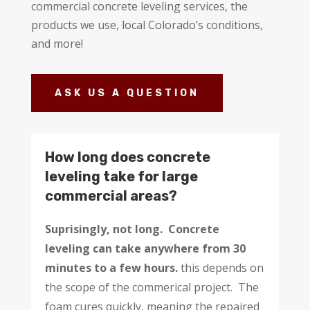
commercial concrete leveling services, the
products we use, local Colorado’s conditions,
and more!
ASK US A QUESTION
How long does concrete
leveling take for large
commercial areas?
Suprisingly, not long. Concrete
leveling can take anywhere from 30
minutes to a few hours.
this depends on
the scope of the commerical project.
The
foam cures quickly, meaning the repaired