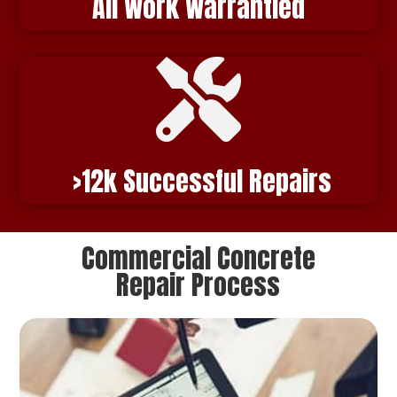
All Work Warrantied

>12
k Successful Repairs
Commercial Concrete
Repair Process