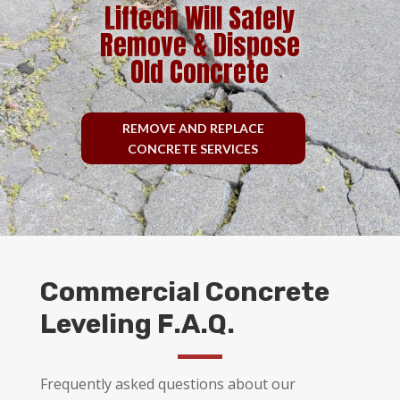
Liftech Will Safely
Remove & Dispose
Old Concrete
REMOVE AND REPLACE
CONCRETE SERVICES
Commercial Concrete
Leveling F.A.Q.
Frequently asked questions about our