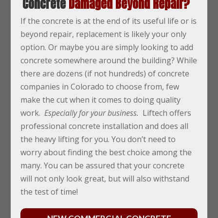
Concrete
Damaged Beyond Repair?
If the concrete is at the end of its useful life or is
beyond repair, replacement is likely your only
option. Or maybe you are simply looking to add
concrete somewhere around the building? While
there are dozens (if not hundreds) of concrete
companies in Colorado to choose from, few
make the cut when it comes to doing quality
work.
Especially for your business.
Liftech offers
professional concrete installation and does all
the heavy lifting for you. You don’t need to
worry about finding the best choice among the
many. You can be assured that your concrete
will not only look great, but will also withstand
the test of time!