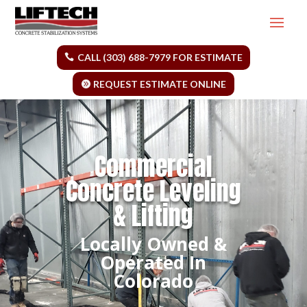
CALL (303) 688-7979 FOR ESTIMATE
REQUEST ESTIMATE ONLINE
Commercial
Concrete Leveling
& Lifting
Locally Owned &
Operated In
Colorado