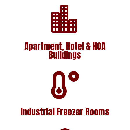

Apartment, Hotel & HOA
Buildings

Industrial Freezer Rooms