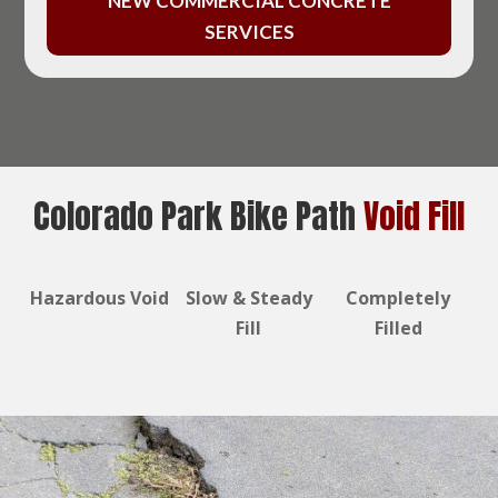
NEW COMMERCIAL CONCRETE
SERVICES
Colorado Park Bike Path
Void Fill
Hazardous Void
Slow & Steady
Completely
Fill
Filled