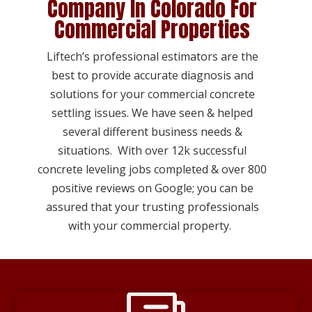
Company In Colorado For
Commercial Properties
Liftech’s professional estimators are the
best to provide accurate diagnosis and
solutions for your commercial concrete
settling issues. We have seen & helped
several different business needs &
situations. With over 12k successful
concrete leveling jobs completed & over 800
positive reviews on Google; you can be
assured that your trusting professionals
with your commercial property.