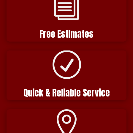
i
Free Estimates
R
Quick & Reliable Service
