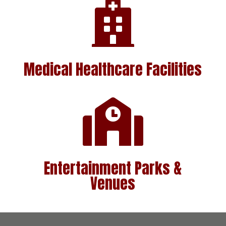

Medical Healthcare
Facilities

Entertainment Parks &
Venues