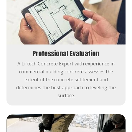
Professional Evaluation
A Liftech Concrete Expert with experience in
commercial building concrete assesses the
extent of the concrete settlement and
determines the best approach to leveling the
surface.