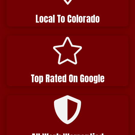
Local To Colorado

Top Rated On Google
