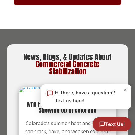
News, Blogs, & Updates About
Commercial Concrete
Stabilization
×
Hi there, have a question?
Text us here!
Why Fall Foundation Cracks Start
Showing Up in Colorado
Colorado’s summer heat and UV rays
Text Us!
can crack, flake, and weaken concrete