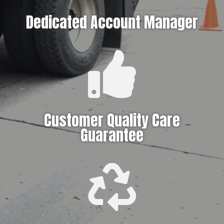
Dedicated Account Manager

Customer Quality Care
Guarantee
