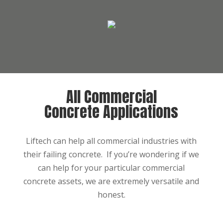
All Commercial
Concrete Applications
Liftech can help all commercial industries with
their failing concrete. If you’re wondering if we
can help for your particular commercial
concrete assets, we are extremely versatile and
honest.