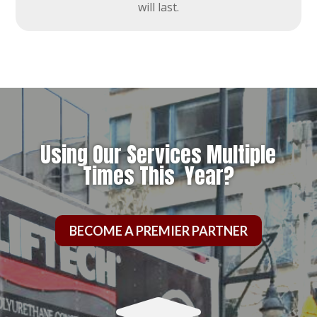
will last.
Using Our Services Multiple
Times This Year?
BECOME A PREMIER PARTNER