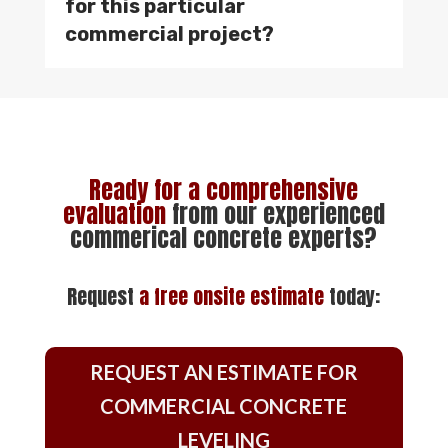
for this particular
commercial project?
Ready for a comprehensive
evaluation
from our experienced
commerical concrete experts?
Request
a
free onsite estimate
today:
REQUEST AN ESTIMATE FOR
COMMERCIAL CONCRETE
LEVELING