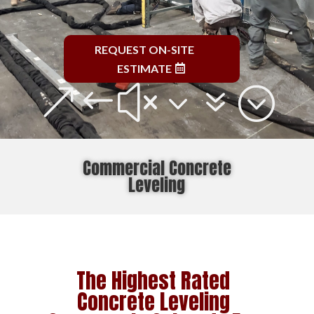
REQUEST ON-SITE
ESTIMATE
&#x37;
Commercial Concrete
Leveling
The Highest Rated
Concrete Leveling