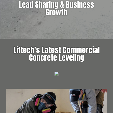
Lead Sharing & Business
Growth
Liftech’s Latest Commercial
Concrete Leveling