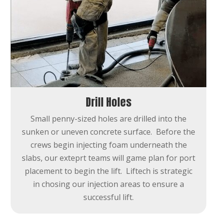
Drill Holes
Small penny-sized holes are drilled into the
sunken or uneven concrete surface. Before the
crews begin injecting foam underneath the
slabs, our exteprt teams will game plan for port
placement to begin the lift. Liftech is strategic
in chosing our injection areas to ensure a
successful lift.