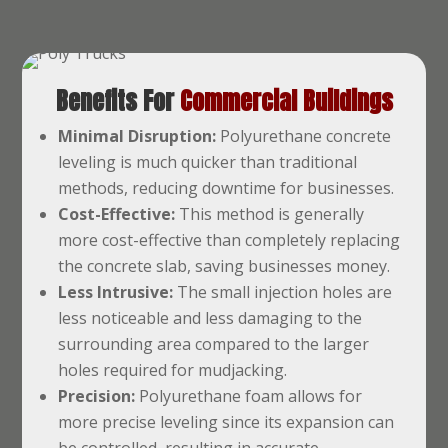
Benefits For
Commercial Buildings
Minimal Disruption:
Polyurethane concrete
leveling is much quicker than traditional
methods, reducing downtime for businesses.
Cost-Effective:
This method is generally
more cost-effective than completely replacing
the concrete slab, saving businesses money.
Less Intrusive:
The small injection holes are
less noticeable and less damaging to the
surrounding area compared to the larger
holes required for mudjacking.
Precision:
Polyurethane foam allows for
more precise leveling since its expansion can
be controlled, resulting in accurate