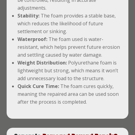
adjustments.
Stability:
The foam provides a stable base,
which reduces the likelihood of future
settlement or sinking.
Waterproof:
The foam used is water-
resistant, which helps prevent future erosion
and settling caused by water damage.
Weight Distribution:
Polyurethane foam is
lightweight but strong, which means it won’t
add unnecessary load to the structure.
Quick Cure Time:
The foam cures quickly,
meaning the repaired area can be used soon
after the process is completed.