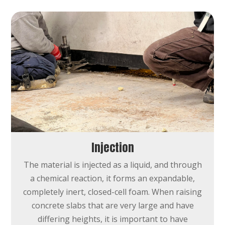
Injection
The material is injected as a liquid, and through
a chemical reaction, it forms an expandable,
completely inert, closed-cell foam.
When raising
concrete slabs that are very large and have
differing heights, it is important to have