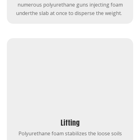
numerous polyurethane guns injecting foam
underthe slab at once to disperse the weight.
Lifting
Polyurethane foam stabilizes the loose soils