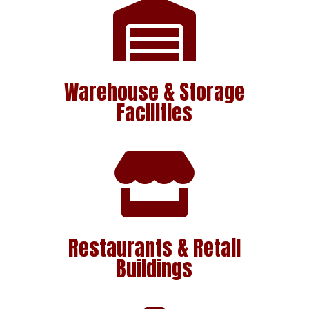

Warehouse & Storage
Facilities

Restaurants & Retail
Buildings