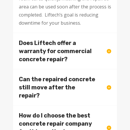
area can be used soon after the process is
completed. Liftech’s goal is reducing
downtime for your business.
Does Liftech offer a
warranty for commercial
concrete repair?
Can the repaired concrete
still move after the
repair?
How do I choose the best
concrete repair company