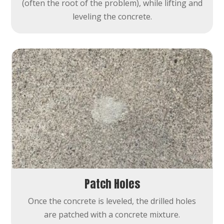
(often the root of the problem), while lifting and
leveling the concrete.
Patch Holes
Once the concrete is leveled, the drilled holes
are patched with a concrete mixture.