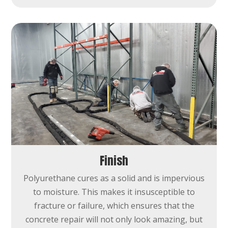
Finish
Polyurethane cures as a solid and is impervious
to moisture. This makes it insusceptible to
fracture or failure, which ensures that the
concrete repair will not only look amazing, but